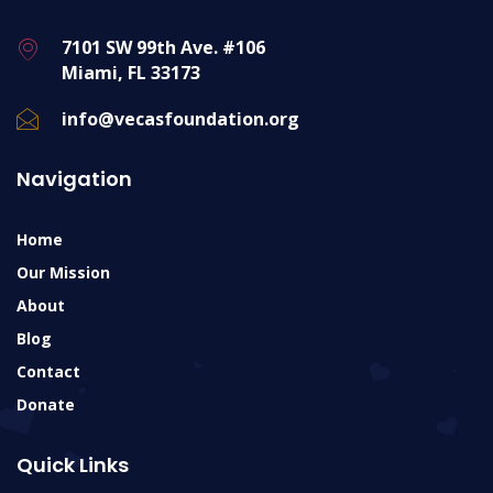
7101 SW 99th Ave. #106
Miami, FL 33173
info@vecasfoundation.org
Navigation
Home
Our Mission
About
Blog
Contact
Donate
Quick Links