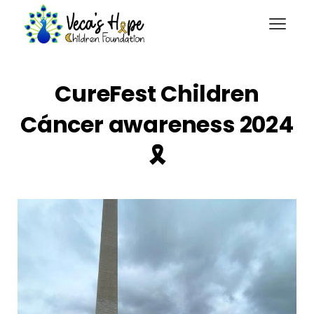
CureFest Children
Cáncer awareness 2024
🎗️