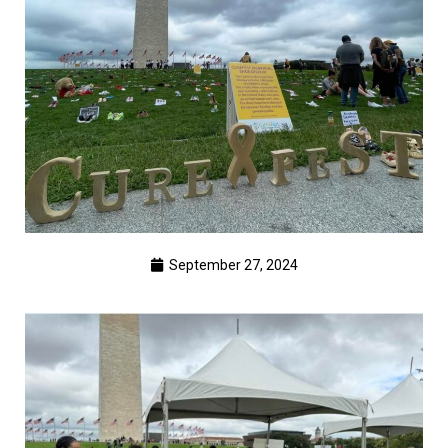
September 27, 2024