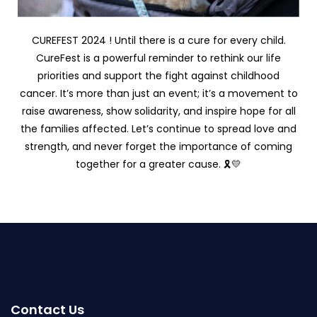
CUREFEST 2024 ! Until there is a cure for every child.
CureFest is a powerful reminder to rethink our life
priorities and support the fight against childhood
cancer. It’s more than just an event; it’s a movement to
raise awareness, show solidarity, and inspire hope for all
the families affected. Let’s continue to spread love and
strength, and never forget the importance of coming
together for a greater cause. 🎗️💛
Contact Us