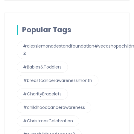
Popular Tags
#alexslemonadestandfoundation#vecashopechildre
🎗
#Babies&Toddlers
#breastcancerawarenessmonth
#CharityBracelets
#childhoodcancerawareness
#ChristmasCelebration