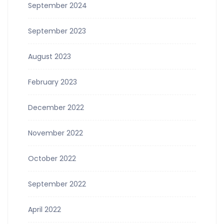
September 2024
September 2023
August 2023
February 2023
December 2022
November 2022
October 2022
September 2022
April 2022