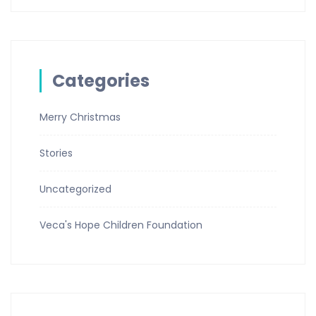
Categories
Merry Christmas
Stories
Uncategorized
Veca's Hope Children Foundation