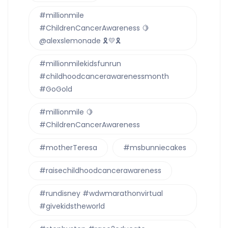
#millionmile
#ChildrenCancerAwareness 🍋
@alexslemonade 🎗💛🎗
#millionmilekidsfunrun
#childhoodcancerawarenessmonth
#GoGold
#millionmile 🍋
#ChildrenCancerAwareness
#motherTeresa
#msbunniecakes
#raisechildhoodcancerawareness
#rundisney #wdwmarathonvirtual
#givekidstheworld