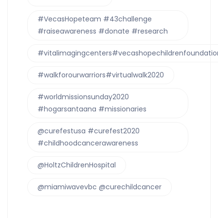
#VecasHopeteam #43challenge
#raiseawareness #donate #research
#vitalimagingcenters#vecashopechildrenfoundatio
#walkforourwarriors#virtualwalk2020
#worldmissionsunday2020
#hogarsantaana #missionaries
@curefestusa #curefest2020
#childhoodcancerawareness
@HoltzChildrenHospital
@miamiwavevbc @curechildcancer