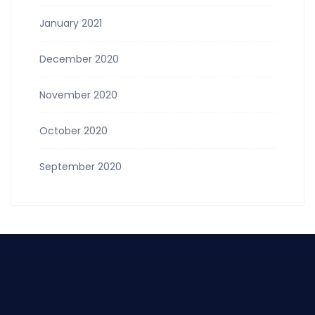
January 2021
December 2020
November 2020
October 2020
September 2020