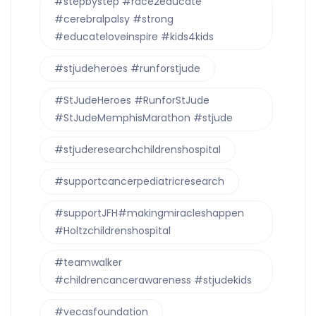
#stepbystep #race2educate
#cerebralpalsy #strong
#educateloveinspire #kids4kids
#stjudeheroes #runforstjude
#StJudeHeroes #RunforStJude
#StJudeMemphisMarathon #stjude
#stjuderesearchchildrenshospital
#supportcancerpediatricresearch
#supportJFH#makingmiracleshappen
#Holtzchildrenshospital
#teamwalker
#childrencancerawareness #stjudekids
#vecasfoundation