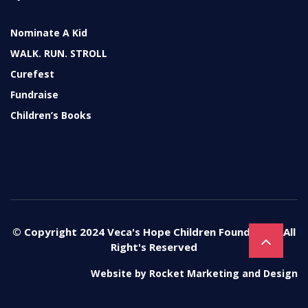
Nominate A Kid
WALK. RUN. STROLL
Curefest
Fundraise
Children’s Books
© Copyright 2024 Veca's Hope Children Foundation. All
Right's Reserved
Website by
Rocket Marketing and Design