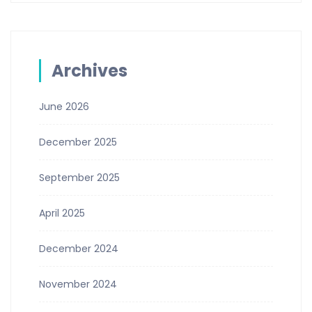
Archives
June 2026
December 2025
September 2025
April 2025
December 2024
November 2024