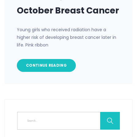
October Breast Cancer
Young girls who received radiation have a
higher risk of developing breast cancer later in
life. Pink ribbon
CONTINUE READING