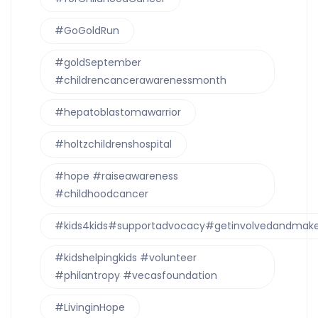
#GoGoldRun
#goldSeptember
#childrencancerawarenessmonth
#hepatoblastomawarrior
#holtzchildrenshospital
#hope #raiseawareness
#childhoodcancer
#kids4kids#supportadvocacy#getinvolvedandmake
#kidshelpingkids #volunteer
#philantropy #vecasfoundation
#LivinginHope