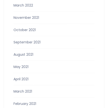
March 2022
November 2021
October 2021
September 2021
August 2021
May 2021
April 2021
March 2021
February 2021