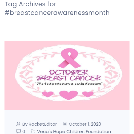
Tag Archives for
#breastcancerawarenessmonth
By RocketEditor
October 1, 2020
0
Veca's Hope Children Foundation