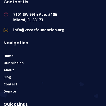
Contact Us
7101 SW 99th Ave. #106
Miami, FL 33173
info@vecasfoundation.org
Navigation
Home
Our Mission
About
Blog
Contact
Donate
Quick Links