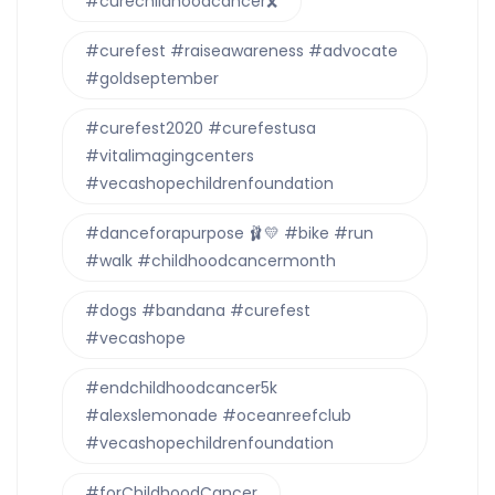
#curechildhoodcancer🎗
#curefest #raiseawareness #advocate
#goldseptember
#curefest2020 #curefestusa
#vitalimagingcenters
#vecashopechildrenfoundation
#danceforapurpose 🩰💛 #bike #run
#walk #childhoodcancermonth
#dogs #bandana #curefest
#vecashope
#endchildhoodcancer5k
#alexslemonade #oceanreefclub
#vecashopechildrenfoundation
#forChildhoodCancer