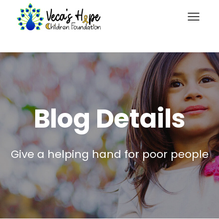
Blog Details
Give a helping hand for poor people