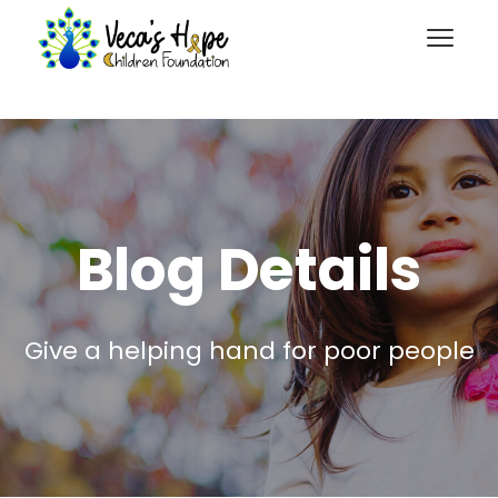
Blog Details
Give a helping hand for poor people