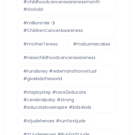
#childhoodcancerawarenessmonth
#GoGold
#millionmile 🍋
#ChildrenCancerAwareness
#motherTeresa
#msbunniecakes
#raisechildhoodcancerawareness
#rundisney #wdwmarathonvirtual
#givekidstheworld
#stepbystep #race2educate
#cerebralpalsy #strong
#educateloveinspire #kids4kids
#stjudeheroes #runforstjude
#StJudeHeroes #RunforStJude