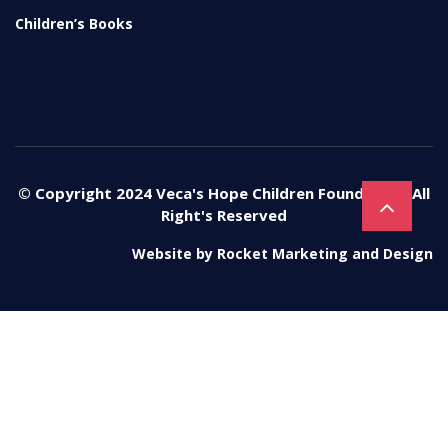
Children’s Books
© Copyright 2024 Veca's Hope Children Foundation. All
Right's Reserved
Website by
Rocket Marketing and Design