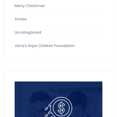
Merry Christmas
Stories
Uncategorized
Veca's Hope Children Foundation