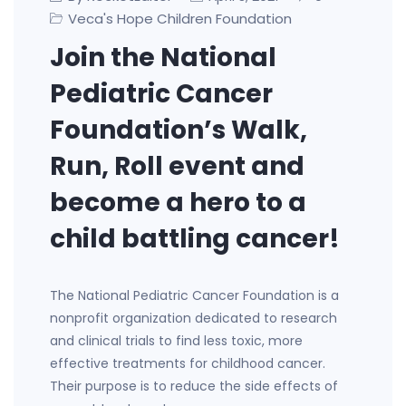
Veca's Hope Children Foundation
Join the National
Pediatric Cancer
Foundation’s Walk,
Run, Roll event and
become a hero to a
child battling cancer!
The National Pediatric Cancer Foundation is a
nonprofit organization dedicated to research
and clinical trials to find less toxic, more
effective treatments for childhood cancer.
Their purpose is to reduce the side effects of