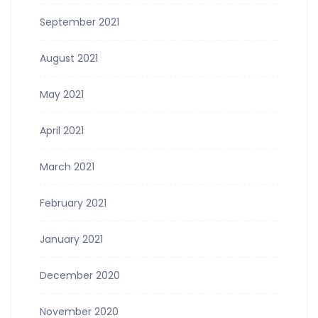
September 2021
August 2021
May 2021
April 2021
March 2021
February 2021
January 2021
December 2020
November 2020