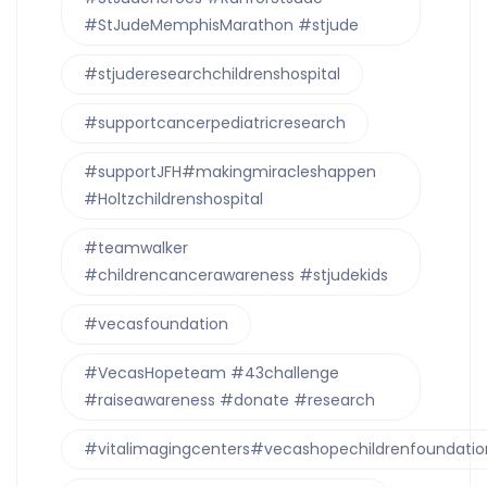
#StJudeMemphisMarathon #stjude
#stjuderesearchchildrenshospital
#supportcancerpediatricresearch
#supportJFH#makingmiracleshappen
#Holtzchildrenshospital
#teamwalker
#childrencancerawareness #stjudekids
#vecasfoundation
#VecasHopeteam #43challenge
#raiseawareness #donate #research
#vitalimagingcenters#vecashopechildrenfoundatio