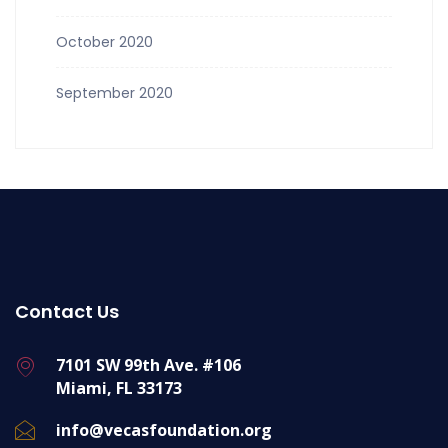
October 2020
September 2020
Contact Us
7101 SW 99th Ave. #106
Miami, FL 33173
info@vecasfoundation.org