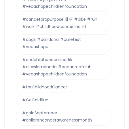
#vecashopechildrenfoundation
#danceforapurpose 🩰💛 #bike #run
#walk #childhoodcancermonth
#dogs #bandana #curefest
#vecashope
#endchildhoodcancer5k
#alexslemonade #oceanreefclub
#vecashopechildrenfoundation
#forChildhoodCancer
#GoGoldRun
#goldSeptember
#childrencancerawarenessmonth