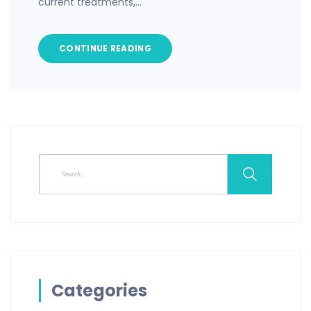
current treatments,…
CONTINUE READING
Categories