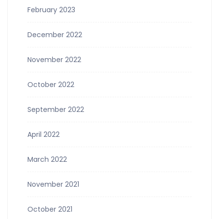
February 2023
December 2022
November 2022
October 2022
September 2022
April 2022
March 2022
November 2021
October 2021