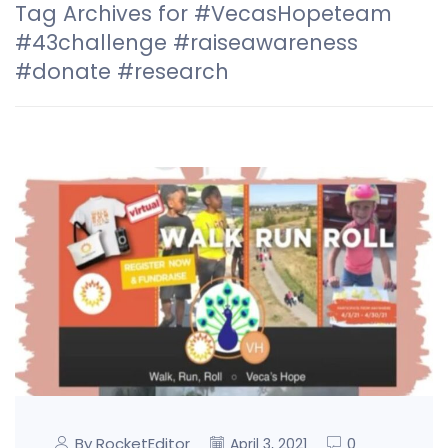
Tag Archives for #VecasHopeteam
#43challenge #raiseawareness
#donate #research
By RocketEditor
0
April 3, 2021