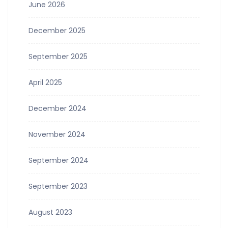
June 2026
December 2025
September 2025
April 2025
December 2024
November 2024
September 2024
September 2023
August 2023