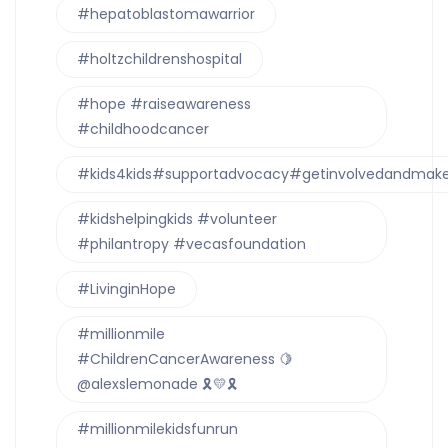
#hepatoblastomawarrior
#holtzchildrenshospital
#hope #raiseawareness
#childhoodcancer
#kids4kids#supportadvocacy#getinvolvedandmake
#kidshelpingkids #volunteer
#philantropy #vecasfoundation
#LivinginHope
#millionmile
#ChildrenCancerAwareness 🍋
@alexslemonade 🎗💛🎗
#millionmilekidsfunrun