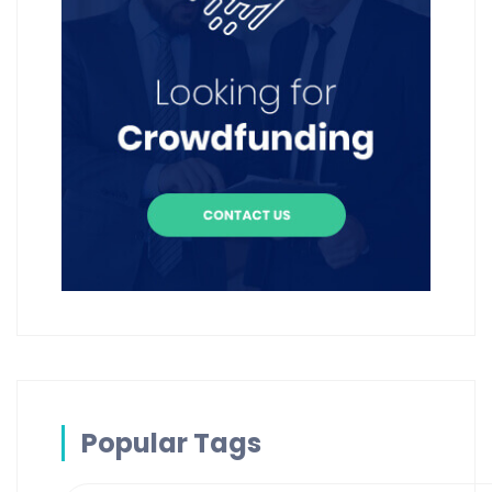
Popular Tags