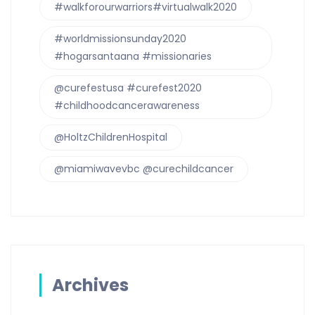
#walkforourwarriors#virtualwalk2020
#worldmissionsunday2020
#hogarsantaana #missionaries
@curefestusa #curefest2020
#childhoodcancerawareness
@HoltzChildrenHospital
@miamiwavevbc @curechildcancer
Archives