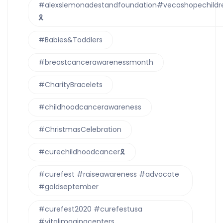
#alexslemonadestandfoundation#vecashopechildre
🎗
#Babies&Toddlers
#breastcancerawarenessmonth
#CharityBracelets
#childhoodcancerawareness
#ChristmasCelebration
#curechildhoodcancer🎗
#curefest #raiseawareness #advocate
#goldseptember
#curefest2020 #curefestusa
#vitalimagingcenters