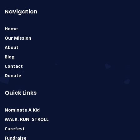
Navigation
Home
Our Mission
About
Blog
Contact
Donate
Quick Links
Nominate A Kid
WALK. RUN. STROLL
Curefest
Fundraise